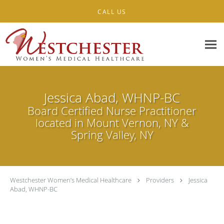
Skip to main content
CALL US
Jessica Abad, WHNP-BC
Board Certified Nurse Practitioner
located in Mount Vernon, NY &
Spring Valley, NY
Westchester Women’s Medical Healthcare
Providers
Jessica
Abad, WHNP-BC