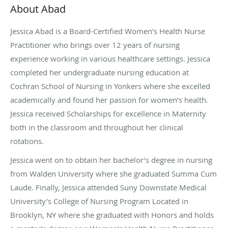
About Abad
Jessica Abad is a Board-Certified Women’s Health Nurse
Practitioner who brings over 12 years of nursing
experience working in various healthcare settings. Jessica
completed her undergraduate nursing education at
Cochran School of Nursing in Yonkers where she excelled
academically and found her passion for women’s health.
Jessica received Scholarships for excellence in Maternity
both in the classroom and throughout her clinical
rotations.
Jessica went on to obtain her bachelor’s degree in nursing
from Walden University where she graduated Summa Cum
Laude. Finally, Jessica attended Suny Downstate Medical
University’s College of Nursing Program Located in
Brooklyn, NY where she graduated with Honors and holds