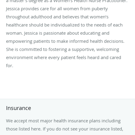
a master’s degree as a Women’s Health Nurse Practitioner.
Jessica provides care for all women from puberty
throughout adulthood and believes that women’s
healthcare should be individualized to the needs of each
woman. Jessica is passionate about educating and
empowering patients to make informed health decisions.
She is committed to fostering a supportive, welcoming
environment where every patient feels heard and cared
for.
Insurance
We accept most major health insurance plans including
those listed here. If you do not see your insurance listed,