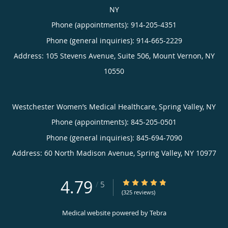
NY
Phone (appointments):
914-205-4351
Phone (general inquiries): 914-665-2229
Address:
105 Stevens Avenue, Suite 506,
Mount Vernon
,
NY
10550
Westchester Women’s Medical Healthcare, Spring Valley, NY
Phone (appointments):
845-205-0501
Phone (general inquiries): 845-694-7090
Address:
60 North Madison Avenue,
Spring Valley
,
NY
10977
4.79
4.79/5 Star Rating
/
5
(325 reviews)
Medical website powered by
Tebra