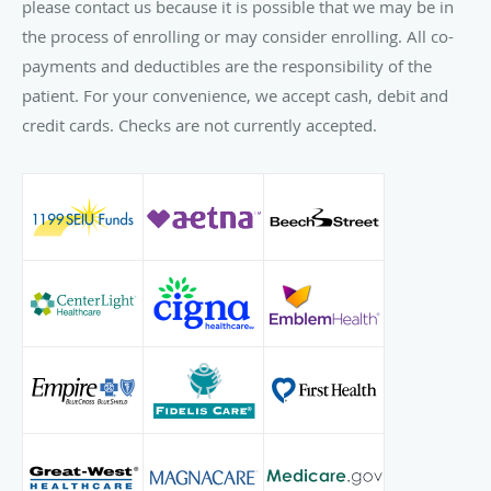
please contact us because it is possible that we may be in
the process of enrolling or may consider enrolling. All co-
payments and deductibles are the responsibility of the
patient. For your convenience, we accept cash, debit and
credit cards. Checks are not currently accepted.