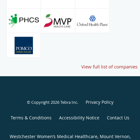
View full list of companies
Privacy Policy
© Copyright 2026
Tebra Inc
.
Terms & Conditions
Accessibility Notice
Contact Us
Westchester Women’s Medical Healthcare, Mount Vernon,