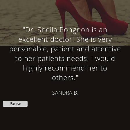
"Dr. Sheila Pongnon is an
excellent doctor! She is very
personable, patient and attentive
to her patients needs. I would
highly recommend her to
others."
SANDRA B.
Pause