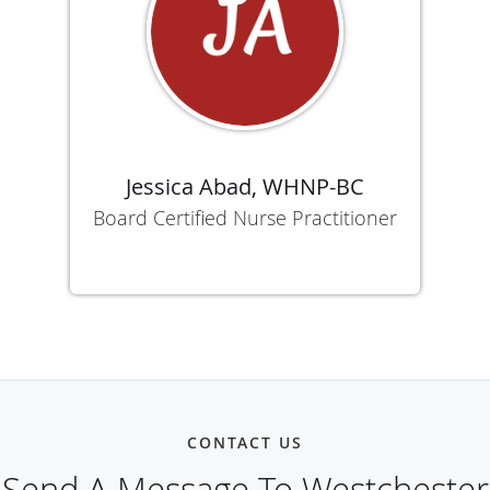
Jessica Abad, WHNP-BC
Board Certified Nurse Practitioner
CONTACT US
Send A Message To Westchester