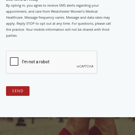
By opting in, you agree to receive SMS alerts regarding your
appointment, and care from Westchester Women’s Medical
Healthcare. Message frequency varies. Message and data rates may
apply. Reply STOP to opt out at any time. For questions, please call
the practice. Your mobile information will not be shared with third
parties.
SEND