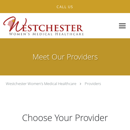
Skip to main content
CALL US
Meet Our Providers
Westchester Women’s Medical Healthcare
Providers
Choose Your Provider