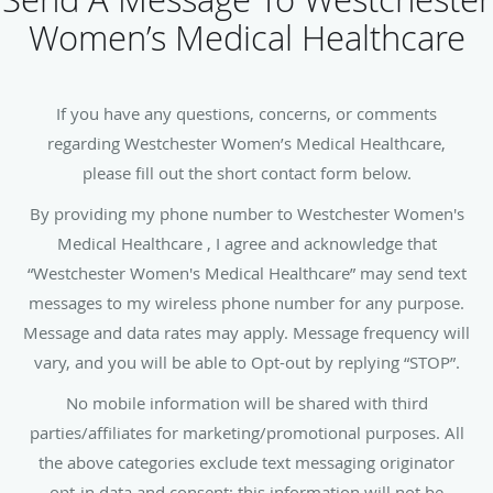
Women’s Medical Healthcare
If you have any questions, concerns, or comments
regarding Westchester Women’s Medical Healthcare,
please fill out the short contact form below.
By providing my phone number to Westchester Women's
Medical Healthcare , I agree and acknowledge that
“Westchester Women's Medical Healthcare” may send text
messages to my wireless phone number for any purpose.
Message and data rates may apply. Message frequency will
vary, and you will be able to Opt-out by replying “STOP”.
No mobile information will be shared with third
parties/affiliates for marketing/promotional purposes. All
the above categories exclude text messaging originator
opt-in data and consent; this information will not be