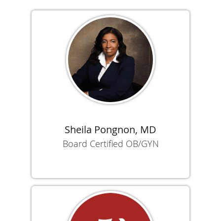
Sheila Pongnon, MD
Board Certified OB/GYN