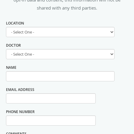
shared with any third parties.
LOCATION
DOCTOR
NAME
EMAIL ADDRESS
PHONE NUMBER
COMMENTS