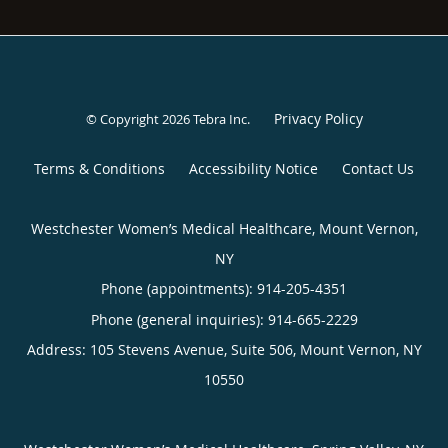
Privacy Policy
© Copyright 2026
Tebra Inc
.
Terms & Conditions
Accessibility Notice
Contact Us
Westchester Women’s Medical Healthcare, Mount Vernon,
NY
Phone (appointments):
914-205-4351
Phone (general inquiries): 914-665-2229
Address:
105 Stevens Avenue, Suite 506,
Mount Vernon
,
NY
10550