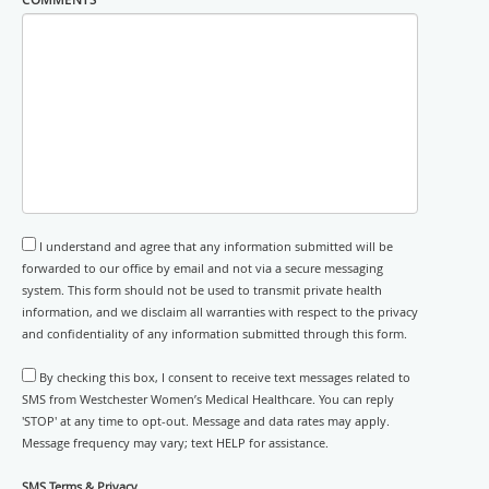
I understand and agree that any information submitted will be
forwarded to our office by email and not via a secure messaging
system. This form should not be used to transmit private health
information, and we disclaim all warranties with respect to the privacy
and confidentiality of any information submitted through this form.
By checking this box, I consent to receive text messages related to
SMS from Westchester Women’s Medical Healthcare. You can reply
'STOP' at any time to opt-out. Message and data rates may apply.
Message frequency may vary; text HELP for assistance.
SMS Terms & Privacy