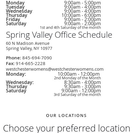
Weekday
Hours
Office
Monday
9:00am - 5:00pm
Hours
Tuesday
9:00am - 4:00pm
Wednesday
9:00am - 4:00pm
Thursday
10:00am - 6:00pm
Friday
9:00am - 2:00pm
Saturday
9:00am - 2:00pm
1st and 4th Saturday of the month
Spring Valley Office Schedule
60 N Madison Avenue
Spring Valley, NY 10977
Phone:
845-694-7090
Fax:
914-665-2228
westchesterwomens@westchesterwomens.com
Weekday
Hours
Office
Monday:
10:00am - 12:00pm
Hours
2nd Monday of the Month
Wednesday:
8:30am - 4:00pm
Thursday
9:30am - 3:00pm
Saturday
9:00am - 12:00pm
3rd Saturday of the month
OUR LOCATIONS
Choose your preferred location