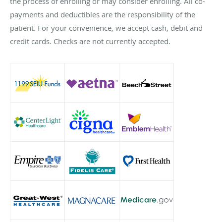
the process of enrolling or may consider enrolling. All co-
payments and deductibles are the responsibility of the
patient. For your convenience, we accept cash, debit and
credit cards. Checks are not currently accepted.