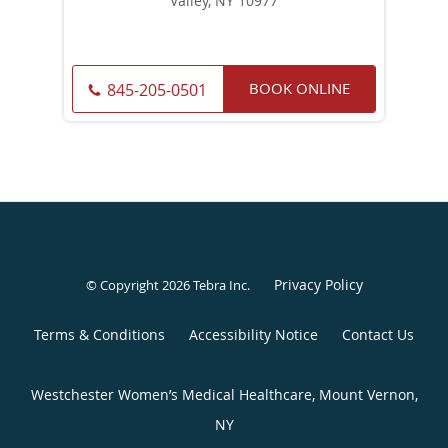
Valley, NY 10977
BOOK ONLINE
845-205-0501
Privacy Policy
© Copyright 2026
Tebra Inc
.
Terms & Conditions
Accessibility Notice
Contact Us
Westchester Women’s Medical Healthcare, Mount Vernon,
NY