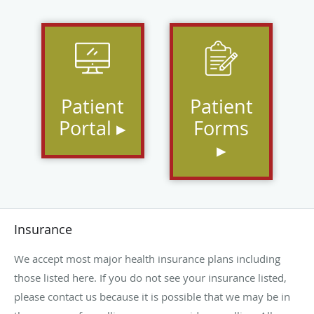
Patient
Patient
Portal ▸
Forms
▸
Insurance
We accept most major health insurance plans including
those listed here. If you do not see your insurance listed,
please contact us because it is possible that we may be in