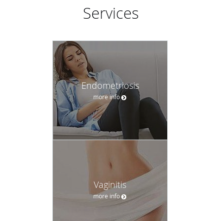
compassion, time, respect, and a comfortable environment
Services
to receive life-long medical care. The door is open for new
patients.
Endometriosis
more info
Vaginitis
more info