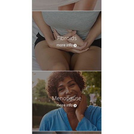
Fibroids
more info
Menopause
more info