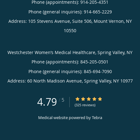
Phone (appointments):
914-205-4351
Phone (general inquiries): 914-665-2229
Address:
105 Stevens Avenue, Suite 506,
Mount Vernon
,
NY
10550
Westchester Women’s Medical Healthcare, Spring Valley, NY
Phone (appointments):
845-205-0501
Phone (general inquiries): 845-694-7090
Address:
60 North Madison Avenue,
Spring Valley
,
NY
10977
4.79
4.79/5 Star Rating
/
5
(325 reviews)
Medical website powered by
Tebra