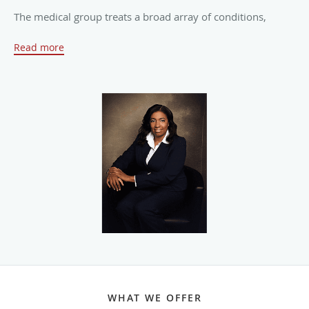
The medical group treats a broad array of conditions,
including endometriosis, endometrial cancer, the flu,
Read more
genital warts, headaches, sexually transmitted diseases,
infections, thyroid disorders, obesity, menstrual
irregularities, pelvic inflammatory disease, uterine fibroids,
and polycystic ovary syndrome.
Dr. Pognon has extensive and diverse surgical experience
and utilizes precision, care, and diligence when performing
all procedures, including laparoscopic and hysteroscopic
surgery. She has admitting privileges at the New York
Presbyterian Lawrence Hospital.
Women can expect personalized services and ample time
to discuss even their most intimate concerns and
questions. The universal philosophy at Westchester
Women’s Medical Healthcare is that all women deserve
WHAT WE OFFER