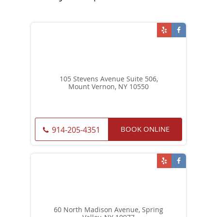
105 Stevens Avenue Suite 506,
Mount Vernon, NY 10550
BOOK ONLINE
914-205-4351
60 North Madison Avenue, Spring