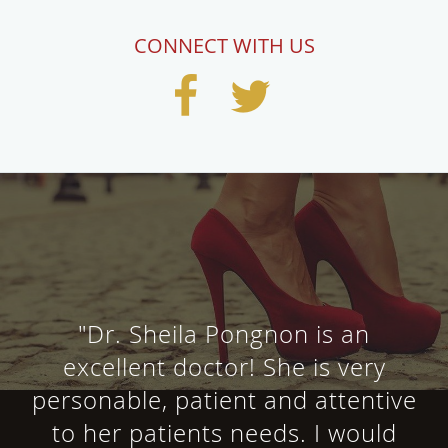
CONNECT WITH US
"Dr. Sheila Pongnon is an
excellent doctor! She is very
personable, patient and attentive
to her patients needs. I would