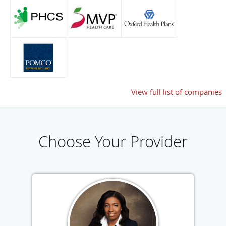
View full list of companies
Choose Your Provider