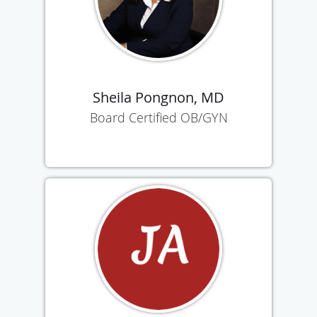
Sheila Pongnon, MD
Board Certified OB/GYN