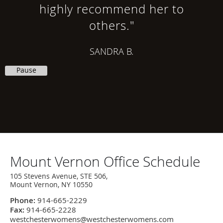
highly recommend her to
others."
SANDRA B.
Pause
Office
Mount Vernon Office Schedule
Hours
105 Stevens Avenue, STE 506,
Mount Vernon, NY 10550
Phone:
914-665-2229
Fax:
914-665-2228
westchesterwomens@westchesterwomens.com