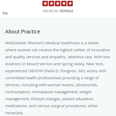
KELSEY M.
GOOGLE
Pause
About Practice
Westchester Women’s Medical Healthcare is a center
where women can receive the highest caliber of innovative
and quality services and empathic, attentive care. With two
locations in Mount Vernon and Spring Valley, New York,
experienced OB/GYN Sheila D. Pongnon, MD, works with
committed health professionals providing a range of
services, including well-woman exams, ultrasounds,
contraception, menopause management, weight
management, lifestyle changes, patient education,
medications, and various surgical procedures, when
necessary.