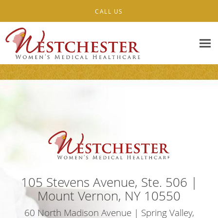
Skip to main content
CALL US
105 Stevens Avenue, Ste. 506 |
Mount Vernon, NY 10550
60 North Madison Avenue | Spring Valley,