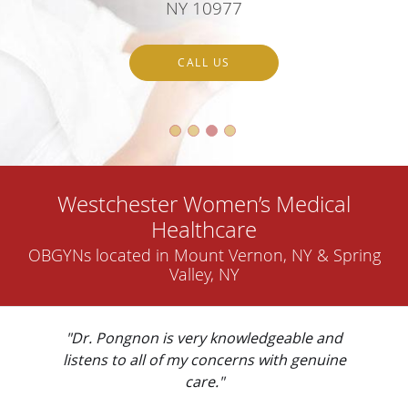
NY 10977
CALL US
Westchester Women’s Medical
Healthcare
OBGYNs located in Mount Vernon, NY & Spring
Valley, NY
"Dr. Pongnon is very knowledgeable and
listens to all of my concerns with genuine
care."