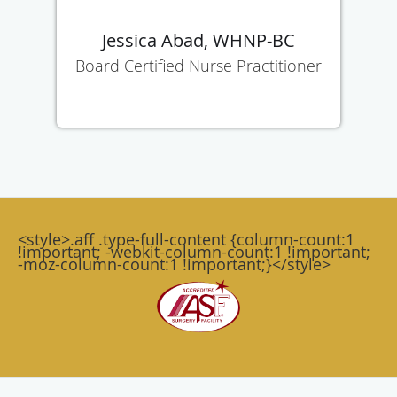
Jessica Abad, WHNP-BC
Board Certified Nurse Practitioner
<style>.aff .type-full-content {column-count:1
!important; -webkit-column-count:1 !important;
-moz-column-count:1 !important;}</style>