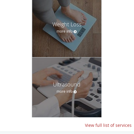
Weight Loss
more info
Ultrasound
more info
View full list of services